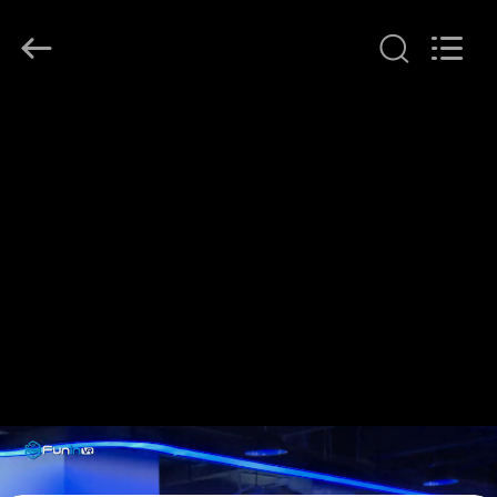
2026
Zhuoyuan
Co.,Ltd.
All
Rights
Reserved.
HOME
PRODUCTS
VR
SHOW
ABOUT
US
FACTORY