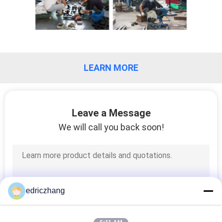
PRIVACY
POLICY
LEARN MORE
Leave a Message
We will call you back soon!
edriczhang