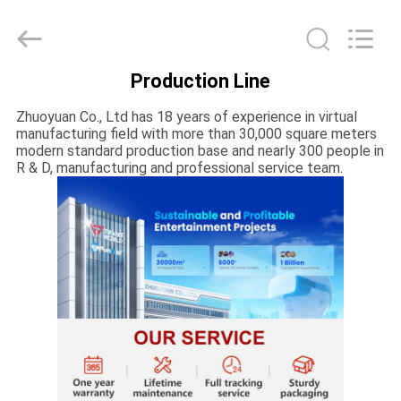
2026
Zhuoyuan
Co.,Ltd.
All
Rights
Reserved.
Production Line
HOME
Zhuoyuan Co., Ltd has 18 years of experience in virtual
manufacturing field with more than 30,000 square meters
PRODUCTS
modern standard production base and nearly 300 people in
R & D, manufacturing and professional service team.
VR
SHOW
ABOUT
US
FACTORY