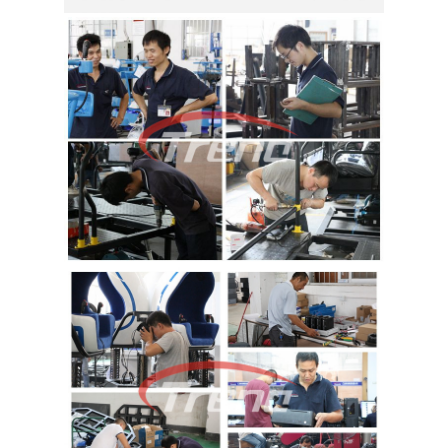
TOUR
QUALITY
CONTROL
CONTACT
US
NEWS
CASES
SITEMAP