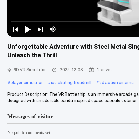
Unforgettable Adventure with Steel Metal Si
Unleash the Thrill
9D VR Simulator
2025-12-08
1 views
#
player simulator
#
ice skating treadmill
#
9d action cinema
Product Description: The VR Battleship is an immersive arcade gam
designed with an adorable panda-inspired space capsule exterior, .
Messages of visitor
No public comments yet