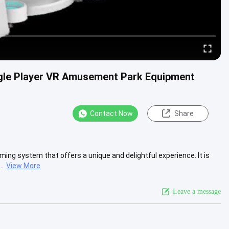
ngle Player VR Amusement Park Equipment
Contact Now
Share
ing system that offers a unique and delightful experience. It is
..
View More
Leave a message