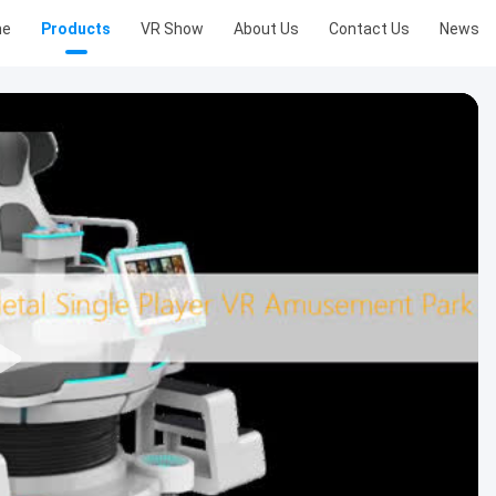
me
Products
VR Show
About Us
Contact Us
News