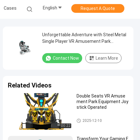
English
Cases
Request A Quote
Unforgettable Adventure with Steel Metal
Single Player VR Amusement Park
Equipment Unleash the Thrill
Contact Now
Learn More
Related Videos
Double Seats VR Amuse
ment Park Equipment Joy
stick Operated
9D VR Simulator
2025-12-10
00:22
Transform Your Gaming E