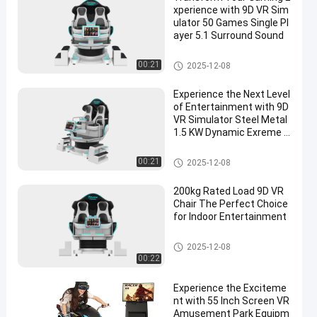
xperience with 9D VR Sim
ulator 50 Games Single Pl
ayer 5.1 Surround Sound
9D VR Simulator
00:21
2025-12-08
Experience the Next Level
of Entertainment with 9D
VR Simulator Steel Metal
1.5 KW Dynamic Exreme T
heme
9D VR Simulator
00:21
2025-12-08
200kg Rated Load 9D VR
Chair The Perfect Choice
for Indoor Entertainment
9D VR Simulator
2025-12-08
00:22
Experience the Exciteme
nt with 55 Inch Screen VR
Amusement Park Equipm