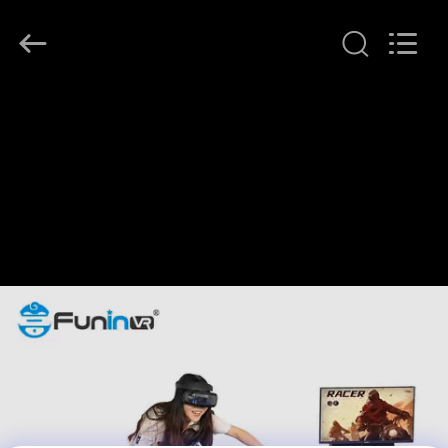
2026
Zhuoyuan
Co.,Ltd.
All
Rights
Reserved.
HOME
PRODUCTS
VR
SHOW
ABOUT
US
FACTORY