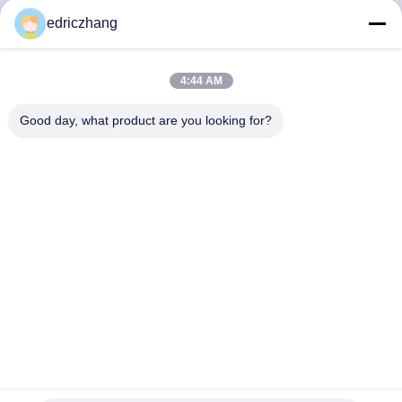
TOUR
edriczhang
QUALITY
4:44 AM
CONTROL
Good day, what product are you looking for?
CONTACT
US
NEWS
CASES
SITEMAP
Experience the Excitement with 55 Inch Screen VR
Amusement Park Equipment