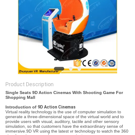
PRIVACY
POLICY
Product Description
Single Seats 9D Action Cinemas With Shooting Game For
Shopping Mall
Introduction of
9D Action Cinemas
Virtual reality technology is the use of computer simulation to
generate a three-dimensional space of the virtual world and to
provide users with visual, auditory, tactile and other sensory
simulation, so that customers have the extraordinary sense of
immersive.9D VR using the latest vr technology to watch the 360