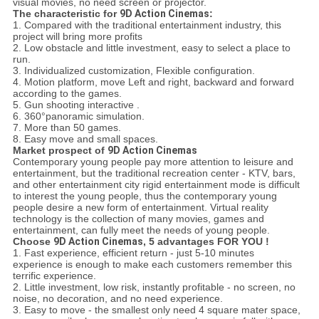
visual movies, no need screen or projector.
The characteristic for
9D Action Cinemas
:
1. Compared with the traditional entertainment industry, this
project will bring more profits
2. Low obstacle and little investment, easy to select a place to
run.
3. Individualized customization, Flexible configuration.
4. Motion platform, move Left and right, backward and forward
according to the games.
5. Gun shooting interactive .
6. 360°panoramic simulation.
7. More than 50 games.
8. Easy move and small spaces.
Market prospect of
9D Action Cinemas
Contemporary young people pay more attention to leisure and
entertainment, but the traditional recreation center - KTV, bars,
and other entertainment city rigid entertainment mode is difficult
to interest the young people, thus the contemporary young
people desire a new form of entertainment. Virtual reality
technology is the collection of many movies, games and
entertainment, can fully meet the needs of young people.
Choose
9D Action Cinemas
, 5 advantages FOR YOU !
1. Fast experience, efficient return - just 5-10 minutes
experience is enough to make each customers remember this
terrific experience.
2. Little investment, low risk, instantly profitable - no screen, no
noise, no decoration, and no need experience.
3. Easy to move - the smallest only need 4 square mater space,