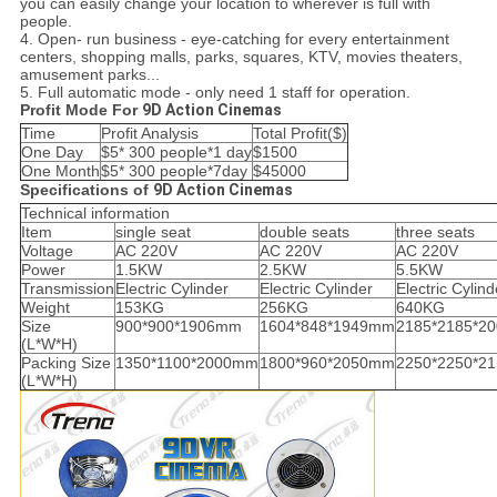
you can easily change your location to wherever is full with
people.
4. Open- run business - eye-catching for every entertainment
centers, shopping malls, parks, squares, KTV, movies theaters,
amusement parks...
5. Full automatic mode - only need 1 staff for operation.
Profit Mode For
9D Action Cinemas
Time
Profit Analysis
Total Profit($)
One Day
$5* 300 people*1 day
$1500
One Month
$5* 300 people*7day
$45000
Specifications of
9D Action Cinemas
Technical information
Item
single seat
double seats
three seats
Voltage
AC 220V
AC 220V
AC 220V
Power
1.5KW
2.5KW
5.5KW
Transmission
Electric Cylinder
Electric Cylinder
Electric Cylind
Weight
153KG
256KG
640KG
Size
900*900*1906mm
1604*848*1949mm
2185*2185*2
(L*W*H)
Packing Size
1350*1100*2000mm
1800*960*2050mm
2250*2250*2
(L*W*H)