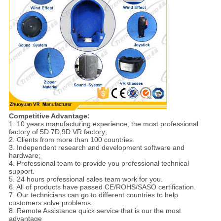
Competitive Advantage:
1. 10 years manufacturing experience, the most professional
factory of 5D 7D,9D VR factory;
2. Clients from more than 100 countries.
3. Independent research and development software and
hardware;
4. Professional team to provide you professional technical
support.
5. 24 hours professional sales team work for you.
6. All of products have passed CE/ROHS/SASO certification.
7. Our technicians can go to different countries to help
customers solve problems.
8. Remote Assistance quick service that is our the most
advantage