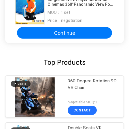
Cinemas 360°Panoramic View For
Shopping Mall
MOQ：
1 set
Price：
negotiation
Continue
Top Products
360 Degree Rotation 9D
VR Chair
Negotiable MOQ:1
CONTACT
Double Seats VR