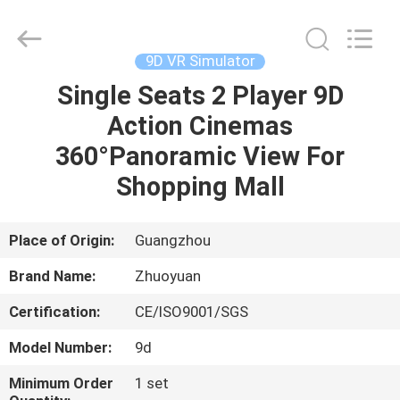
2026
Zhuoyuan
Co.,Ltd.
All
Rights
9D VR Simulator
Reserved.
Single Seats 2 Player 9D
HOME
Action Cinemas
PRODUCTS
360°Panoramic View For
Shopping Mall
VR
SHOW
Place of Origin:
Guangzhou
Brand Name:
Zhuoyuan
ABOUT
Certification:
CE/ISO9001/SGS
US
Model Number:
9d
FACTORY
Minimum Order
1 set