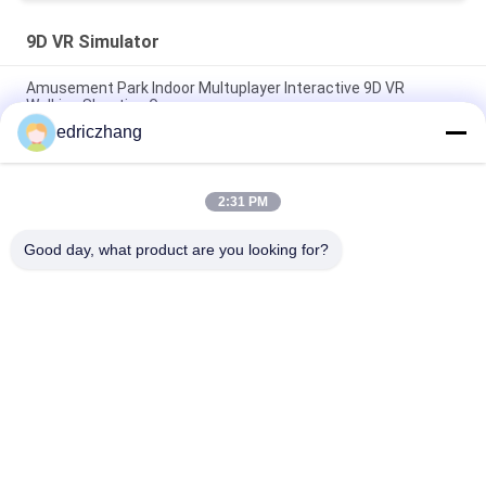
9D VR Simulator
Amusement Park Indoor Multuplayer Interactive 9D VR
Walking Shooting Game
edriczhang
VR Simulator Indoor 9D VR Simulator Game Machine With 6
Seats 9d simulator
2:31 PM
Interactive Arcade Game Machine Vr E Space Walk 9d Virtual
Reality Cinema
Good day, what product are you looking for?
Popular Categories
All
9D VR Simulator
VR Motion Simulator
VR Shooting 
VR Racing Simulator
Simulator