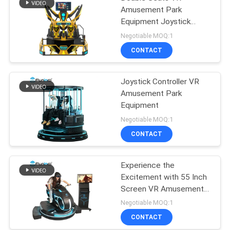
Amusement Park
Equipment Joystick
Operated
Negotiable MOQ:1
CONTACT
Joystick Controller VR
Amusement Park
Equipment
Negotiable MOQ:1
CONTACT
Experience the
Excitement with 55 Inch
Screen VR Amusement
Park Equipment
Negotiable MOQ:1
CONTACT