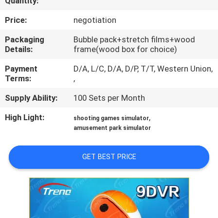
Quantity:
TOUR
Price:
negotiation
QUALITY
Packaging
Bubble pack+stretch films+wood
Details:
frame(wood box for choice)
CONTROL
Payment
D/A, L/C, D/A, D/P, T/T, Western Union,
Terms:
,
CONTACT
Supply Ability:
100 Sets per Month
US
High Light:
,
shooting games simulator
amusement park simulator
NEWS
GET BEST PRICE
CASES
SITEMAP