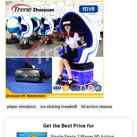
player simulator
ice skating treadmill
9d action cinema
Get the Best Price for
Single Seats 2 Player 9D Action