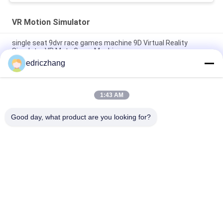
VR Motion Simulator
single seat 9dvr race games machine 9D Virtual Reality
Simulator VR Moto Game Machine
edriczhang
Amusement Park 9D Virtual Reality Simulator F1 Racing Car
Machine 550KG 2.5*1.9*1.7M
1:43 AM
Steel Metal 6 Seats 6Dof Electric Motion VR Chair 9D VR
Cinema
Good day, what product are you looking for?
Popular Categories
All
9D VR Simulator
VR Motion Simulator
VR Shooting 
VR Racing Simulator
Simulator