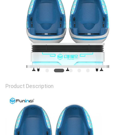
PRIVACY
POLICY
Product Description