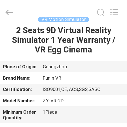
2026
Zhuoyuan
Co.,Ltd.
All
Rights
VR Motion Simulator
Reserved.
2 Seats 9D Virtual Reality
HOME
Simulator 1 Year Warranty /
PRODUCTS
VR Egg Cinema
VR
Place of Origin:
Guangzhou
SHOW
Brand Name:
Funin VR
Certification:
ISO9001,CE, ACS,SGS,SASO
ABOUT
Model Number:
ZY-VR-2D
US
Minimum Order
1Piece
Quantity:
FACTORY