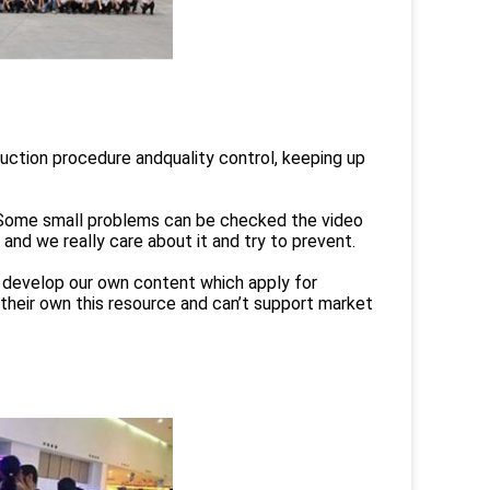
duction procedure andquality control, keeping up
t.Some small problems can be checked the video
and we really care about it and try to prevent.
d develop our own content which apply for
their own this resource and can’t support market