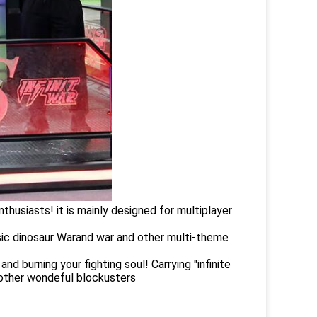
thusiasts! it is mainly designed for multiplayer
sic dinosaur Warand war and other multi-theme
d burning your fighting soul! Carrying "infinite
y other wondeful blockusters