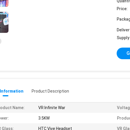
Quanti
Price:
Packag
Deliver
Supply 
G
 Information
Product Description
roduct Name:
VR Infinite War
Voltag
ower:
3.5KW
Produc
 Glass:
HTC Vive Headset
VR Gla