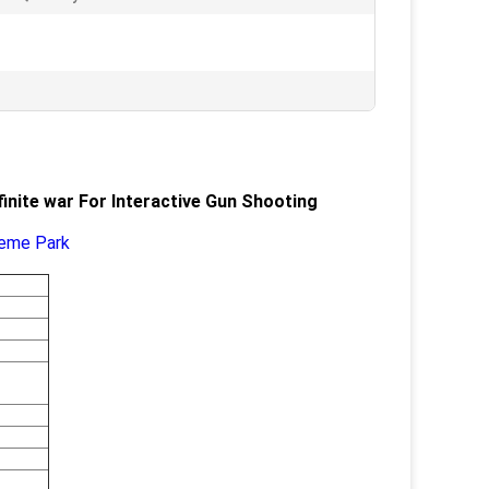
inite war For Interactive Gun Shooting
heme Park