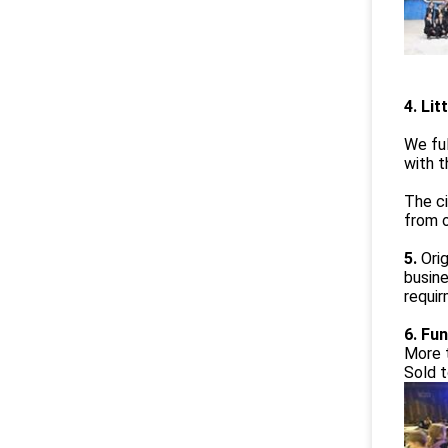
4. Lit
We ful
with t
The ci
from o
5.
Ori
busine
requi
6. Fun
More 
Sold t