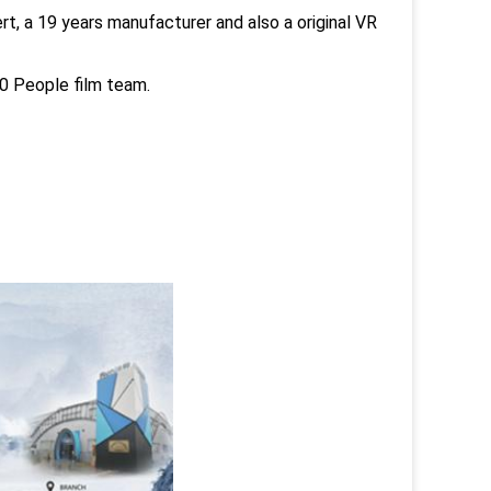
t, a 19 years manufacturer and also a original VR
 People film team.