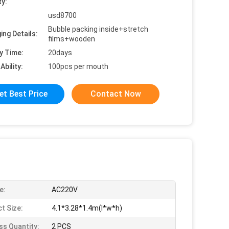
ty:
usd8700
Bubble packing inside+stretch
ing Details:
films+wooden
y Time:
20days
Ability:
100pcs per mouth
et Best Price
Contact Now
e:
AC220V
t Size:
4.1*3.28*1.4m(l*w*h)
ss Quantity:
2 PCS