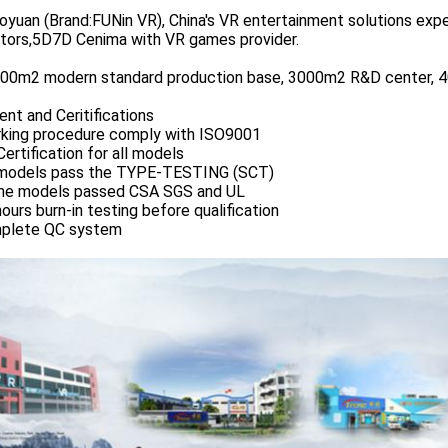
yuan (Brand:FUNin VR), China's VR entertainment solutions exper
ators,5D7D Cenima with VR games provider.
00m2 modern standard production base, 3000m2 R&D center, 40
nt and Ceritifications
rking procedure comply with ISO9001
Certification for all models
l models pass the TYPE-TESTING (SCT)
me models passed CSA SGS and UL
hours burn-in testing before qualification
mplete QC system