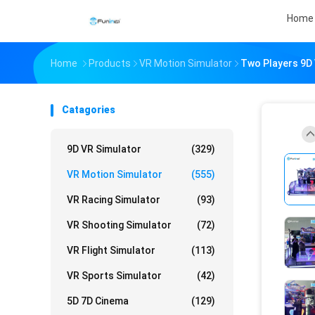
Home
Home
Products
VR Motion Simulator
Two Players 9D V
Catagories
9D VR Simulator
(329)
VR Motion Simulator
(555)
VR Racing Simulator
(93)
VR Shooting Simulator
(72)
VR Flight Simulator
(113)
VR Sports Simulator
(42)
5D 7D Cinema
(129)