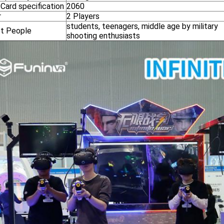
Card specification
2060
r
2 Players
students, teenagers, middle age by military
t People
shooting enthusiasts