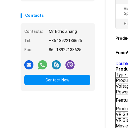
Vi
Sp
Contacts
Hi
Contacts:
Mr. Edric Zhang
Produc
Tel:
+86 18922138625
Fax:
86--18922138625
Funin
Double
Produ
Type
Contact Now
Produ
Volta
Powe
Featu
Produ
VR Gl
VR Gl
Movie