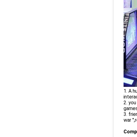
1. A h
intera
2. you
games
3. fri
war ''
Compa