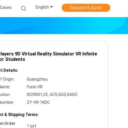
English
Cases
Request A Quote
ayers 9D Virtual Reality Simulator VR Infinite
or Students
t Details:
f Origin:
Guangzhou
Name:
Funin VR
cation:
ISO9001,CE, ACS,SGS,SASO
Number:
ZY-VR-1KDC
t & Shipping Terms:
um Order
1 set