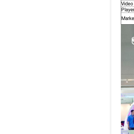
Video 
Playe
Marke