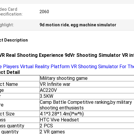
deo Card
2060
ecification:
ghlight:
9d motion ride
,
egg machine simulator
t Description
VR Real Shooting Experience 9dVr Shooting Simulator VR inf
 Players Virtual Reality Platform VR Shooting Simulator For T
ct Detail
Military shooting game
ct Name
VR Infinite war
ge
AC220V
r
3.5KW
Camp Battle Competitive ranking,by military
re
shooting enthusiasts
ct Size
4.1*3.28*1.4m(l*w*h)
ass
HTC Vive Headset
ass quantity
2 PCS
 quantity
2 VR games