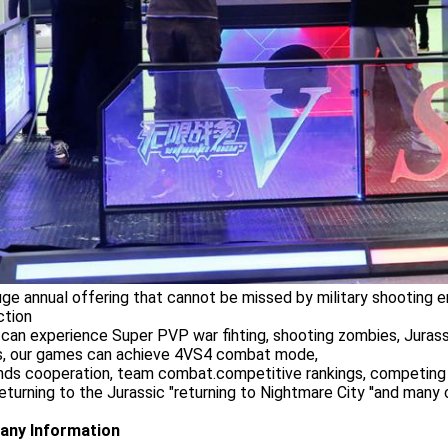
uge annual offering that cannot be missed by military shooting en
ction
 can experience Super PVP war fihting, shooting zombies, Juras
, our games can achieve 4VS4 combat mode,
ends cooperation, team combat.competitive rankings, competing an
,returning to the Jurassic "returning to Nightmare City ''and man
ny Information