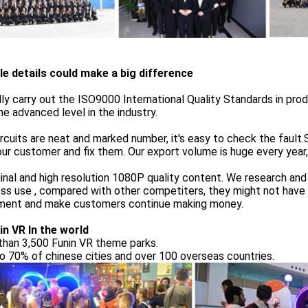
tle details could make a big difference
ly carry out the ISO9000 International Quality Standards in pro
he advanced level in the industry.
rcuits are neat and marked number, it's easy to check the faul
ur customer and fix them. Our export volume is huge every year, 
ginal and high resolution 1080P quality content. We research an
ss use , compared with other competiters, they might not have 
rment and make customers continue making money.
in VR In the world
than 3,500 Funin VR theme parks.
o 70% of chinese cities and over 100 overseas countries.