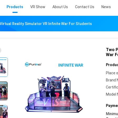
Products
VR Show
About Us
Contact Us
News
irtual Reality Simulator VR Infinite War For Students
Two Pl
War F
Produc
Place o
Brand 
Certifi
Model 
Paymen
Minim