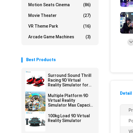
Motion Seats Cinema
(86)
Movie Theater
(27)
VR Theme Park
(16)
Arcade Game Machines
(3)
Best Products
Surround Sound Thrill
Racing 9D Virtual
Reality Simulator for
Entertainment Venues
Detail
Multiple Platform 9D
Virtual Reality
Simulator Max Capacity
200kg
P
100kg Load 9D Virtual
Reality Simulator
P
VR