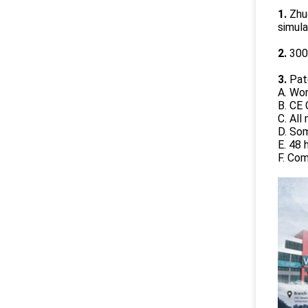
1.
Zhuo
simul
2.
300
3.
Pate
A. Wo
B. CE 
C. Al
D. So
E. 48 
F. Co