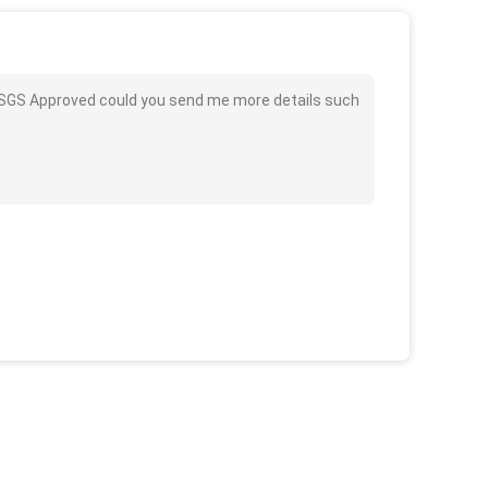
 / SGS Approved could you send me more details such