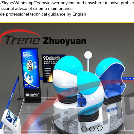
r/Skype/Whatsapp/Teamvievwer anytime and anywhere to solve proble
essional advice of cinema maintenance
ide professional technical guidance by English