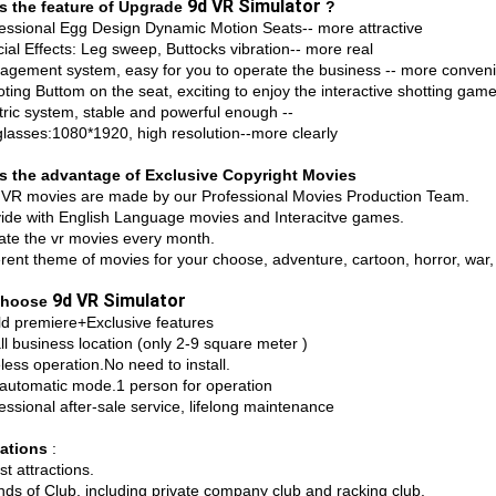
9d VR Simulator
s the feature of Upgrade
?
fessional Egg Design Dynamic Motion Seats-- more attractive
ial Effects: Leg sweep, Buttocks vibration-- more real
agement system, easy for you to operate the business -- more conven
ting Buttom on the seat, exciting to enjoy the interactive shotting gam
ctric system, stable and powerful enough --
glasses:1080*1920, high resolution--more clearly
s the advantage of Exclusive Copyright Movies
 VR movies are made by our Professional Movies Production Team.
vide with English Language movies and Interacitve games.
ate the vr movies every month.
erent theme of movies for your choose, adventure, cartoon, horror, war, c
9d VR Simulator
Choose
ld premiere+Exclusive features
ll business location (only 2-9 square meter )
less operation.No need to install.
l automatic mode.1 person for operation
essional after-sale service, lifelong maintenance
cations
:
st attractions.
inds of Club, including private company club and racking club.