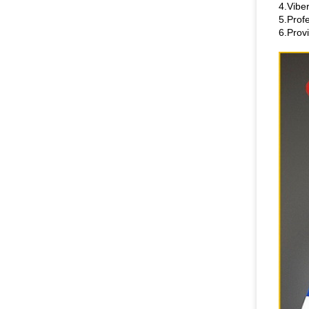
4.Vibe
5.Prof
6.Prov