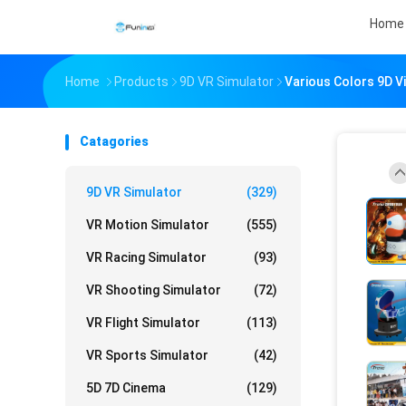
Home
Home
Products
9D VR Simulator
Various Colors 9D V
Catagories
9D VR Simulator
(329)
VR Motion Simulator
(555)
VR Racing Simulator
(93)
VR Shooting Simulator
(72)
VR Flight Simulator
(113)
VR Sports Simulator
(42)
5D 7D Cinema
(129)