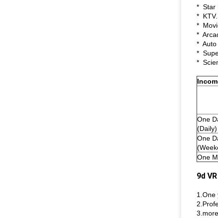
* Star 
* KTV.
* Movi
* Arca
* Auto
* Supe
* Scie
Incom
One D
(Daily)
One D
(Week
One M
9d VR
1.One 
2.Profe
3.more