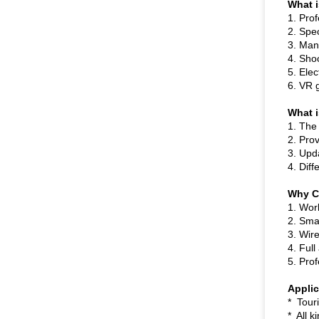
What i
1. Pro
2. Spec
3. Man
4. Shoo
5. Ele
6. VR 
What i
1. The
2. Pro
3. Upd
4. Diff
Why 
1. Wor
2. Sma
3. Wire
4. Ful
5. Prof
Appli
* Touri
* All k