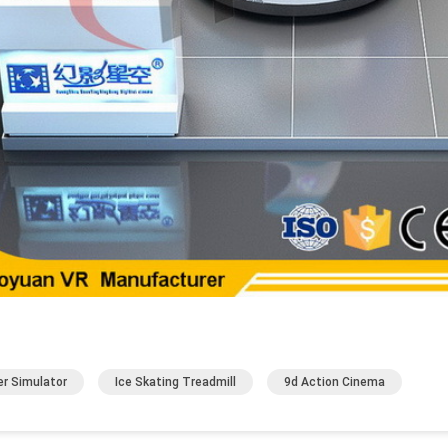
er Simulator
Ice Skating Treadmill
9d Action Cinema