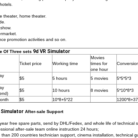
hotels.
e theater, home theater.
de.
 show.
rmarket.
nce promotion activities and so on.
9d VR Simulator
e Of Three sets
Movies
Ticket price
Working time
times for
Conversio
one hour
ay
$5
5 hours
5 movies
5*5*5*3
ay
$5
10 hours
8 movies
5*10*8*3
end)
onth
$5
10*8+5*22
1200*8+37
 Simulator
After-sale Support
year free spare parts, send by DHL/Fedex, and whole life of technical 
ssional after-sale team online instruction 24 hours;
 than 200 countries technician support, cinema installation, technical g