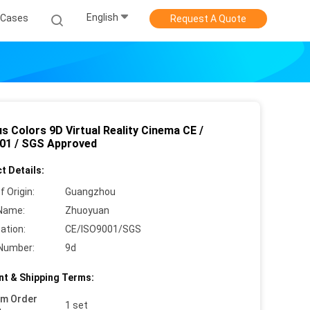
English
Cases
Request A Quote
s Colors 9D Virtual Reality Cinema CE /
01 / SGS Approved
t Details:
f Origin:
Guangzhou
Name:
Zhuoyuan
cation:
CE/ISO9001/SGS
Number:
9d
t & Shipping Terms:
um Order
1 set