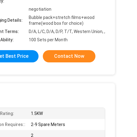
ty:
negotiation
Bubble pack+stretch films+wood
ing Details:
frame(wood box for choice)
nt Terms:
D/A, L/C, D/A, D/P, T/T, Western Union, ,
Ability:
100 Sets per Month
et Best Price
Contact Now
Rating:
1.5KW
on Requires::
2-9 Spare Meters
2