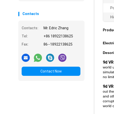
Po
Contacts
Hi
Contacts:
Mr. Edric Zhang
Produc
Tel:
+86 18922138625
Electr
Fax:
86--18922138625
Descri
9d VR
world 
Contact Now
simulat
no limi
9d VR
out the
and oth
corrupt
world o