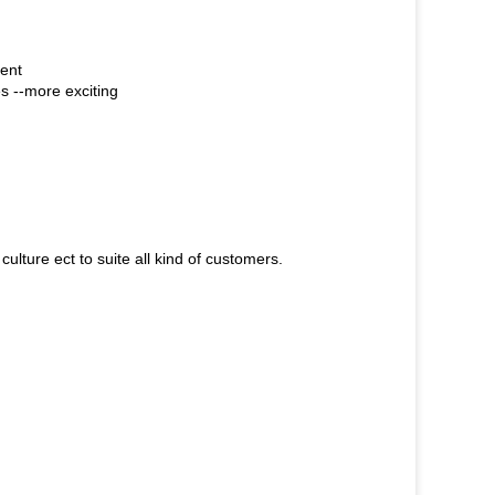
ient
es --more exciting
ulture ect to suite all kind of customers.