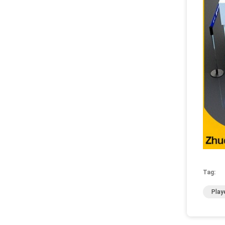
Tag:
Play