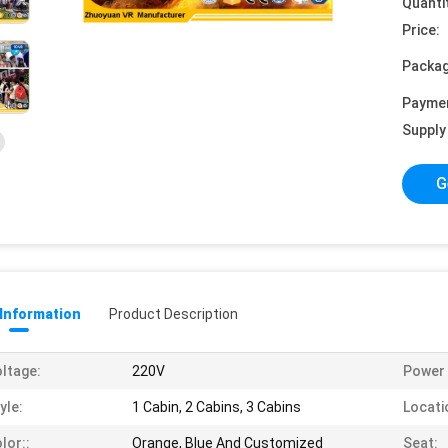
Quanti
Price:
Packag
Payme
Supply 
G
 Information
Product Description
ltage:
220V
Power 
yle:
1 Cabin, 2 Cabins, 3 Cabins
Locati
lor::
Orange, Blue And Customized
Seat: