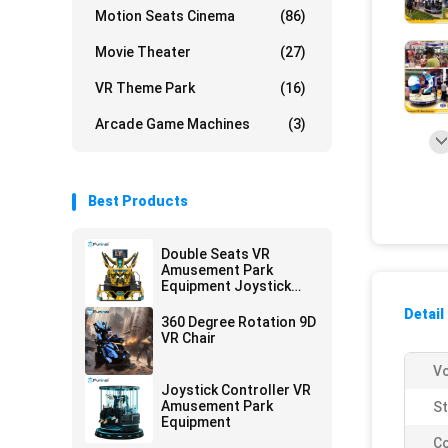
Motion Seats Cinema
(86)
Movie Theater
(27)
VR Theme Park
(16)
Arcade Game Machines
(3)
Best Products
Double Seats VR
Amusement Park
Equipment Joystick
Operated
Detail
360 Degree Rotation 9D
VR Chair
Vo
Joystick Controller VR
Amusement Park
St
Equipment
Co