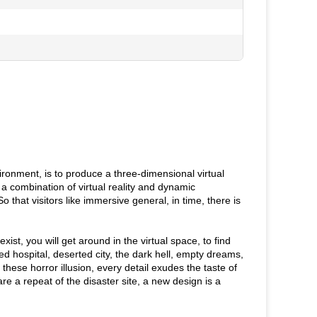
vironment, is to produce a three-dimensional virtual
a combination of virtual reality and dynamic
So that visitors like immersive general, in time, there is
ist, you will get around in the virtual space, to find
d hospital, deserted city, the dark hell, empty dreams,
 these horror illusion, every detail exudes the taste of
e a repeat of the disaster site, a new design is a