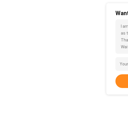
Want
I a
as t
Tha
Wait