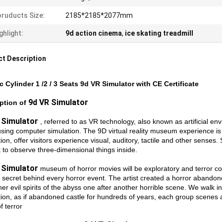
ruducts Size:
2185*2185*2077mm
ghlight:
9d action cinema
,
ice skating treadmill
t Description
ic Cylinder 1 /2 / 3 Seats 9d VR Simulator with CE Certificate
9d VR Simulator
ption of
 Simulator
, referred to as VR technology, also known as artificial en
using computer simulation. The 9D virtual reality museum experience is 
ion, offer visitors experience visual, auditory, tactile and other senses. 
t to observe three-dimensional things inside.
 Simulator
museum of horror movies will be exploratory and terror coex
 secret behind every horror event. The artist created a horror abandone
er evil spirits of the abyss one after another horrible scene. We walk in
ion, as if abandoned castle for hundreds of years, each group scenes ar
f terror