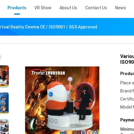
Products
VR Show
About Us
Contact Us
News
irtual Reality Cinema CE / ISO9001 / SGS Approved
Variou
ISO90
Produc
Place o
Brand 
Certifi
Model 
Paymen
Minim