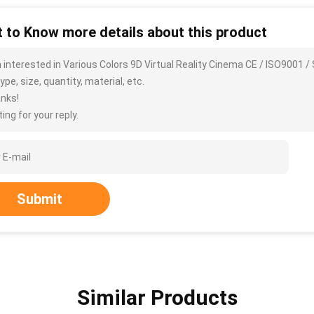
 to Know more details about this product
m interested in Various Colors 9D Virtual Reality Cinema CE / ISO9001
ype, size, quantity, material, etc.
nks!
ing for your reply.
Submit
Similar Products