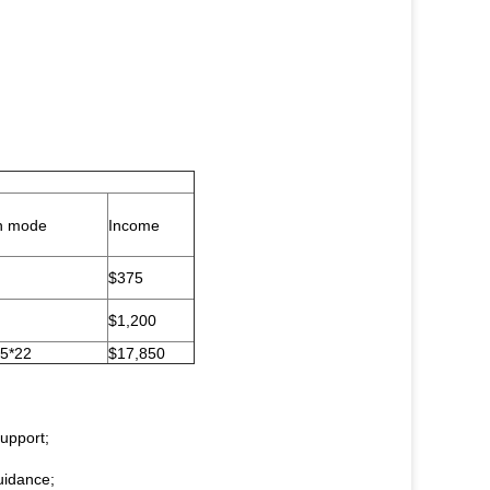
n mode
Income
$375
$1,200
5*22
$17,850
support;
uidance;