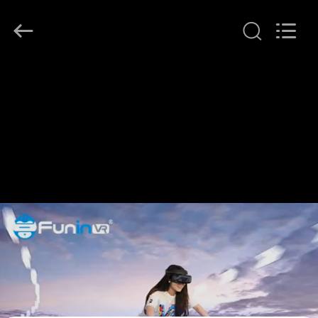
2026
Zhuoyuan
Co.,Ltd.
All
Rights
Reserved.
HOME
PRODUCTS
VR
SHOW
ABOUT
US
FACTORY