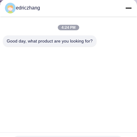
TOUR
edriczhang
QUALITY
4:24 PM
CONTROL
Good day, what product are you looking for?
CONTACT
US
NEWS
CASES
SITEMAP
360 Degree Motion VR Arcade Theme Park With Motion
Control