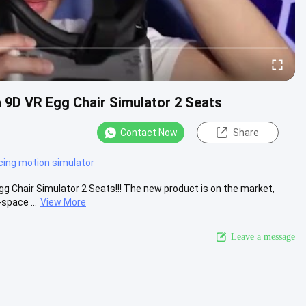
 9D VR Egg Chair Simulator 2 Seats
Contact Now
Share
acing motion simulator
 Chair Simulator 2 Seats!!! The new product is on the market,
space ...
View More
Leave a message