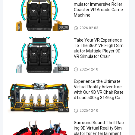
mulator Immersive Roller
Coaster VR Arcade Game
Machine
VR Motion Simulator
00:30
2026-02-03
Take Your VR Experience
To The 360° VR Flight Sim
ulator Multiple Player 9D
VR Simulator Chair
VR Motion Simulator
00:25
2025-12-10
Experience the Ultimate
Virtual Reality Adventure
with Our 9D VR Chair Rate
d Load 500kg 3146kg Cap
acity
VR Motion Simulator
00:19
2025-12-10
Surround Sound Thrill Rac
ing 9D Virtual Reality Sim
ulator for Entertainment