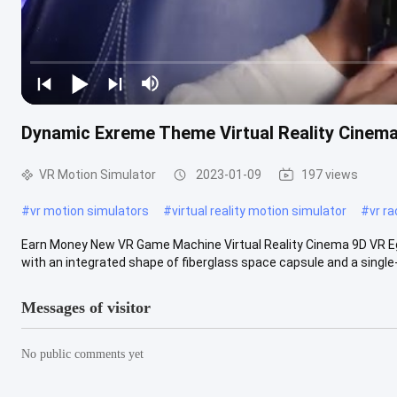
Dynamic Exreme Theme Virtual Reality Cinema
VR Motion Simulator
2023-01-09
197 views
#
vr motion simulators
#
virtual reality motion simulator
#
vr r
Earn Money New VR Game Machine Virtual Reality Cinema 9D VR Egg
with an integrated shape of fiberglass space capsule and a single-
Messages of visitor
No public comments yet