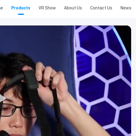
me
Products
VR Show
About Us
Contact Us
News