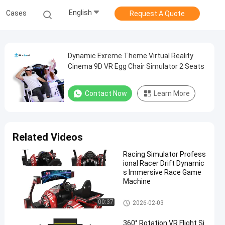
English
Cases
Request A Quote
Dynamic Exreme Theme Virtual Reality
Cinema 9D VR Egg Chair Simulator 2 Seats
Contact Now
Learn More
Related Videos
Racing Simulator Profess
ional Racer Drift Dynamic
s Immersive Race Game
Machine
VR Motion Simulator
00:37
2026-02-03
360° Rotation VR Flight Si