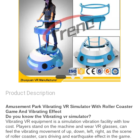
PRIVACY
POLICY
Product Description
Amusement Park Vibrating VR Simulator With Roller Coaster
Game And Vibrating Effect
Do you know the Vibrating vr simulator?
Vibrating VR equipment is a simulation vibration facility with low
cost. Players stand on the machine and wear VR glasses, can
feel the vibrating movement of up, down, left, right, as the scene
of roller coaster, cars driving and earthquake effect in the game.