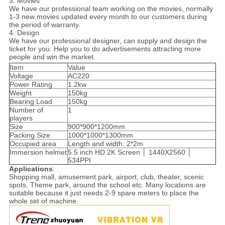
3. Movies
We have our professional team working on the movies, normally
1-3 new movies updated every month to our customers during
the period of warranty.
4. Design
We have our professional designer, can supply and design the
ticket for you. Help you to do advertisements attracting more
people and win the market.
Item
Value
Voltage
AC220
Power Rating
1.2kw
Weight
150kg
Bearing Load
150kg
Number of
1
players
Size
900*900*1200mm
Packing Size
1000*1000*1300mm
Occupied area
Length and width: 2*2m
Immersion helmet
5.5 inch HD 2K Screen │ 1440X2560 │
534PPI
Applications
:
Shopping mall, amusement park, airport, club, theater, scenic
spots, Theme park, around the school etc. Many locations are
suitable because it just needs 2-9 spare meters to place the
whole set of machine.