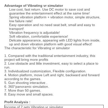
Advantage of Vibrating vr simulator
Low cost, fast return. Use DC motor to save cost and
guarantee the entertainment effect at the same time!
Spring vibration platform + vibration motor, simple structure,
low failure rate!
Easy operation and no need seat belt, small and easy to
transport!
Vibration frequency is adjustable!
Soft vibration, comfortable experience!
Delicate appearance, appearing with LED lights from inside,
up and down vibration platform with good visual effect!
The characteristic for Vibrating vr simulator
1. Compared with the traditional entertainment industry, this
project will bring more profits
2. Low obstacle and little investment, easy to select a place to
run.
3. Individualized customization, Flexible configuration.
4. Motion platform, move Left and right, backward and forward
according to the games.
5. Gun shooting interactive .
6. 360°panoramic simulation.
7. More than 50 games.
8. Easy move and small spaces.
Profit Analysis :
Income of 2 sets Vibrating vr simulator