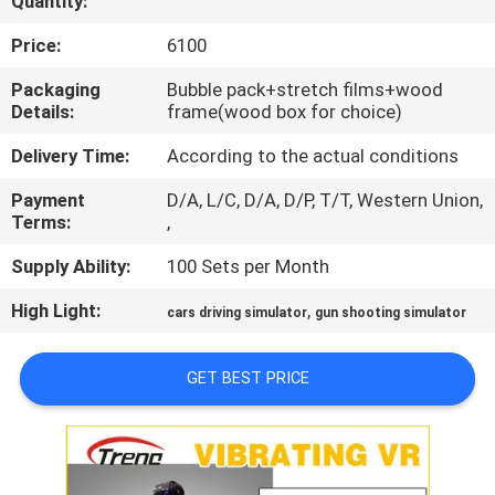
Quantity:
TOUR
Price:
6100
QUALITY
Packaging
Bubble pack+stretch films+wood
Details:
frame(wood box for choice)
CONTROL
Delivery Time:
According to the actual conditions
CONTACT
Payment
D/A, L/C, D/A, D/P, T/T, Western Union,
Terms:
,
US
Supply Ability:
100 Sets per Month
NEWS
High Light:
,
cars driving simulator
gun shooting simulator
CASES
GET BEST PRICE
SITEMAP