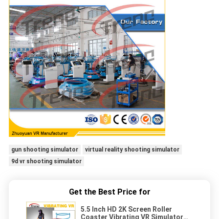
gun shooting simulator
virtual reality shooting simulator
9d vr shooting simulator
Get the Best Price for
5.5 Inch HD 2K Screen Roller
Coaster Vibrating VR Simulator