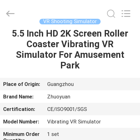
2026
Zhuoyuan
Co.,Ltd.
All
Rights
VR Shooting Simulator
Reserved.
5.5 Inch HD 2K Screen Roller
HOME
Coaster Vibrating VR
PRODUCTS
Simulator For Amusement
Park
VR
SHOW
Place of Origin:
Guangzhou
Brand Name:
Zhuoyuan
ABOUT
Certification:
CE/ISO9001/SGS
US
Model Number:
Vibrating VR Simulator
FACTORY
Minimum Order
1 set