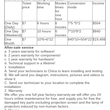
Ticket
Working
Movies
Conversion
Income
price
time
times
mode
for
one
hour
One Day
$7
6 hours
6
7*5 *5*2
$504
(Daily)
movies
One Day
$7
10 hours
6
7*10*8*2
$840
(Weekend)
movies
One
$7
10*6+6*22
840*10+504*22
$19,488
Month
After-sale sercice
a. 3 years warranty for software!
b. 2 years warranty for components!
c. 1 year warranty for hardware!
d. Technical support in a lifetime!
1. Installation
A. Send your technicians to China to learn installing and testing.
B. We will send you diagram, instructions, pictures and videos to
show it.
C. Send our technician to your location to complete the
installation.
2. Warranty
We offer you one full year factory warranty.we will offer you 24
hours online maintenance for free, and supply you for free the
damaged key parts excluding projection screen and the lamp of
projectors induced by non-human factors.