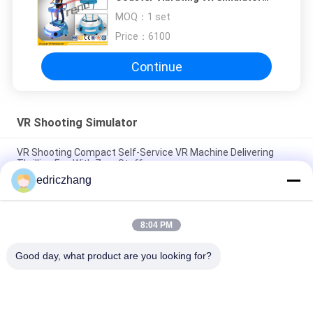
For Amusement Park
MOQ：
1 set
Price：
6100
Continue
VR Shooting Simulator
VR Shooting Compact Self-Service VR Machine Delivering
Thrilling Fun With Zero Staff
edriczhang
Funin VR Shooting Game Machine Transform Your Gaming
Experience with 9D VR Chair 65kg 10PCS Games
8:04 PM
PC Stand Up Flight VR Simulator For Single Player Flight
Simulation Game
Good day, what product are you looking for?
Popular Categories
All