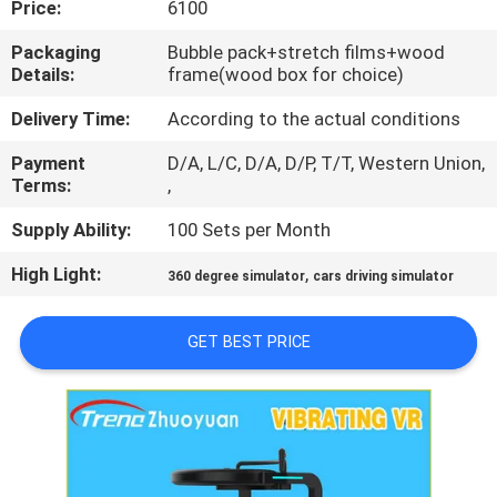
Price:
6100
TOUR
Packaging
Bubble pack+stretch films+wood
Details:
frame(wood box for choice)
QUALITY
CONTROL
Delivery Time:
According to the actual conditions
Payment
D/A, L/C, D/A, D/P, T/T, Western Union,
Terms:
,
CONTACT
US
Supply Ability:
100 Sets per Month
High Light:
,
360 degree simulator
cars driving simulator
NEWS
GET BEST PRICE
CASES
SITEMAP