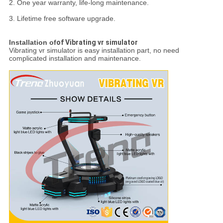
2. One year warranty, life-long maintenance.
3. Lifetime free software upgrade.
Installation of
of Vibrating vr simulator
Vibrating vr simulator is easy installation part, no need
complicated installation and maintenance.