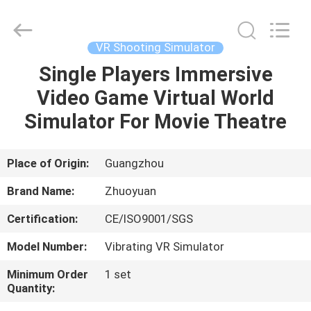
2026
Zhuoyuan
Co.,Ltd.
All
Rights
VR Shooting Simulator
Reserved.
Single Players Immersive
HOME
Video Game Virtual World
PRODUCTS
Simulator For Movie Theatre
VR
Place of Origin:
Guangzhou
SHOW
Brand Name:
Zhuoyuan
Certification:
CE/ISO9001/SGS
ABOUT
Model Number:
Vibrating VR Simulator
US
Minimum Order
1 set
Quantity:
FACTORY