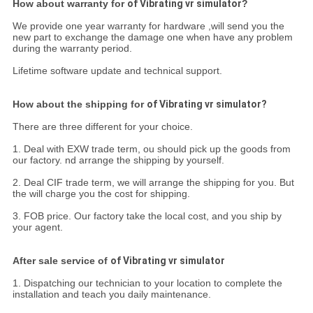
How about warranty for
of Vibrating vr simulator
?
We provide one year warranty for hardware ,will send you the
new part to exchange the damage one when have any problem
during the warranty period.
Lifetime software update and technical support.
How about the shipping for
of Vibrating vr simulator?
There are three different for your choice.
1. Deal with EXW trade term, ou should pick up the goods from
our factory. nd arrange the shipping by yourself.
2. Deal CIF trade term, we will arrange the shipping for you. But
the will charge you the cost for shipping.
3. FOB price. Our factory take the local cost, and you ship by
your agent.
After sale service of
of Vibrating vr simulator
1. Dispatching our technician to your location to complete the
installation and teach you daily maintenance.