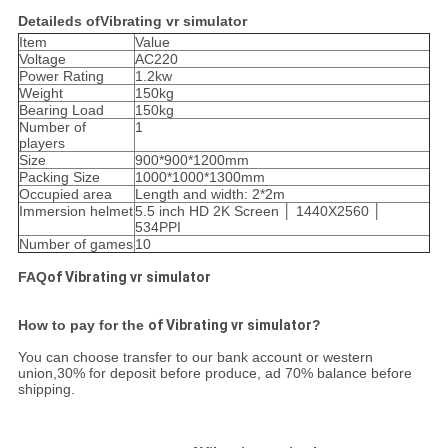
Detaileds ofVibrating vr simulator
Item
Value
Voltage
AC220
Power Rating
1.2kw
Weight
150kg
Bearing Load
150kg
Number of
1
players
Size
900*900*1200mm
Packing Size
1000*1000*1300mm
Occupied area
Length and width: 2*2m
Immersion helmet
5.5 inch HD 2K Screen │ 1440X2560 │
534PPI
Number of games
10
FAQ
of Vibrating vr simulator
How to pay for the
of Vibrating vr simulator
?
You can choose transfer to our bank account or western
union,30% for deposit before produce, ad 70% balance before
shipping.