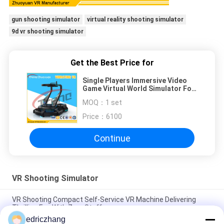
gun shooting simulator
virtual reality shooting simulator
9d vr shooting simulator
Get the Best Price for
Single Players Immersive Video
Game Virtual World Simulator For
Movie Theatre
MOQ：
1 set
Price：
6100
Continue
VR Shooting Simulator
VR Shooting Compact Self-Service VR Machine Delivering
Thrilling Fun With Zero Staff
edriczhang