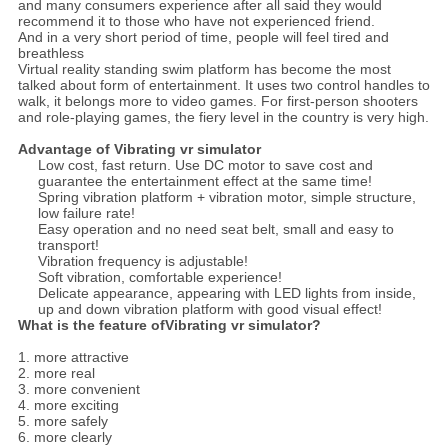
and many consumers experience after all said they would
recommend it to those who have not experienced friend.
And in a very short period of time, people will feel tired and
breathless
Virtual reality standing swim platform has become the most
talked about form of entertainment. It uses two control handles to
walk, it belongs more to video games. For first-person shooters
and role-playing games, the fiery level in the country is very high.
Advantage of Vibrating vr simulator
Low cost, fast return. Use DC motor to save cost and
guarantee the entertainment effect at the same time!
Spring vibration platform + vibration motor, simple structure,
low failure rate!
Easy operation and no need seat belt, small and easy to
transport!
Vibration frequency is adjustable!
Soft vibration, comfortable experience!
Delicate appearance, appearing with LED lights from inside,
up and down vibration platform with good visual effect!
What is the feature ofVibrating vr simulator?
1. more attractive
2. more real
3. more convenient
4. more exciting
5. more safely
6. more clearly