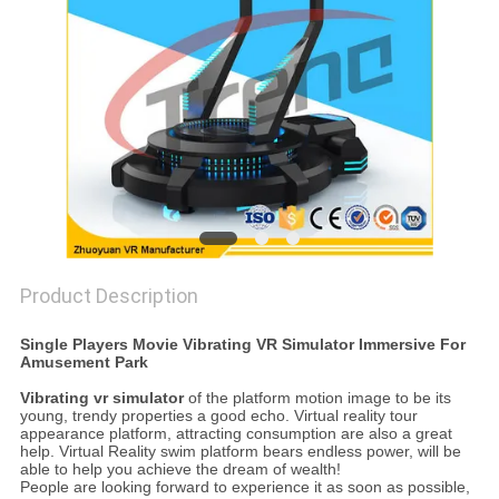
PRIVACY
POLICY
Product Description
Single Players Movie Vibrating VR Simulator Immersive For
Amusement Park
Vibrating vr simulator
of the platform motion image to be its
young, trendy properties a good echo. Virtual reality tour
appearance platform, attracting consumption are also a great
help. Virtual Reality swim platform bears endless power, will be
able to help you achieve the dream of wealth!
People are looking forward to experience it as soon as possible,