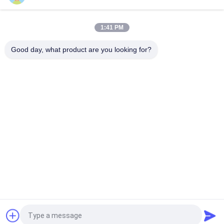
Funin VR Shooting Game Machine Transform Your Gaming
Experience with 9D VR Chair 65kg 10PCS Games
1:41 PM
PC Stand Up Flight VR Simulator For Single Player Flight
Simulation Game
Good day, what product are you looking for?
Popular Categories
All
9D VR Simulator
VR Motion Simulator
VR Shooting 
VR Racing Simulator
Simulator
VR Flight Simulator
VR Sports Simulator
Motion Seats 
5D 7D Cinema
Cinema
Request a Quote