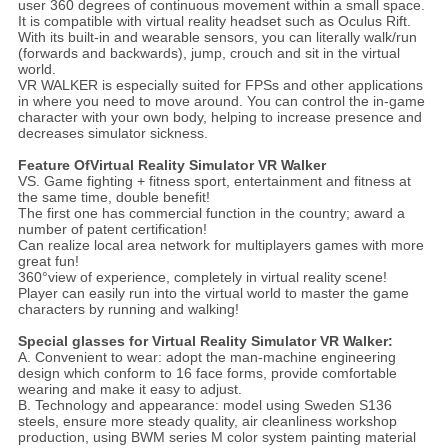
user 360 degrees of continuous movement within a small space.
It is compatible with virtual reality headset such as Oculus Rift.
With its built-in and wearable sensors, you can literally walk/run
(forwards and backwards), jump, crouch and sit in the virtual
world.
VR WALKER is especially suited for FPSs and other applications
in where you need to move around. You can control the in-game
character with your own body, helping to increase presence and
decreases simulator sickness.
Feature Of
Virtual Reality Simulator VR Walker
VS. Game fighting + fitness sport, entertainment and fitness at
the same time, double benefit!
The first one has commercial function in the country; award a
number of patent certification!
Can realize local area network for multiplayers games with more
great fun!
360°view of experience, completely in virtual reality scene!
Player can easily run into the virtual world to master the game
characters by running and walking!
Special glasses for
Virtual Reality Simulator VR Walker
:
A. Convenient to wear: adopt the man-machine engineering
design which conform to 16 face forms, provide comfortable
wearing and make it easy to adjust.
B. Technology and appearance: model using Sweden S136
steels, ensure more steady quality, air cleanliness workshop
production, using BWM series M color system painting material