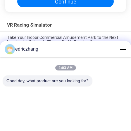
Continue
VR Racing Simulator
Take Your Indoor Commercial Amusement Park to the Next
Level with VR Arcade Theme Park's Exciting Content
edriczhang
Immersive 6 Seats 9D VR VR Cinema Max Capacity of 200kg
for Unforgettable Experience
1:03 AM
Unleash the Power of 9D Virtual Reality Simulator 10 Movie
Quantity I5 1650 8G 240G Immersive Experience
Good day, what product are you looking for?
Popular Categories
All
9D VR Simulator
VR Motion Simulator
VR Shooting 
VR Racing Simulator