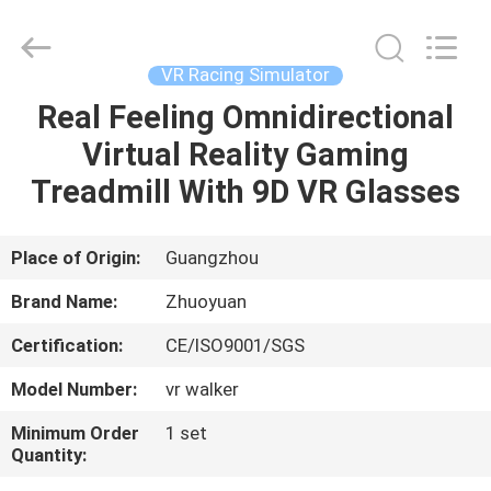
2026
Zhuoyuan
Co.,Ltd.
All
Rights
VR Racing Simulator
Reserved.
Real Feeling Omnidirectional
HOME
Virtual Reality Gaming
PRODUCTS
Treadmill With 9D VR Glasses
VR
Place of Origin:
Guangzhou
SHOW
Brand Name:
Zhuoyuan
Certification:
CE/ISO9001/SGS
ABOUT
Model Number:
vr walker
US
Minimum Order
1 set
Quantity:
FACTORY