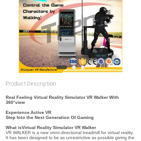
PRIVACY
POLICY
Product Description
Real Feeling Virtual Reality Simulator VR Walker With
360°view
Experience Active VR
Step Into the Next Generation Of Gaming
What is
Virtual Reality Simulator VR Walker
VR WALKER is a new omni-directional treadmill for virtual reality.
It has been designed to be as unrestrictive as possible giving the