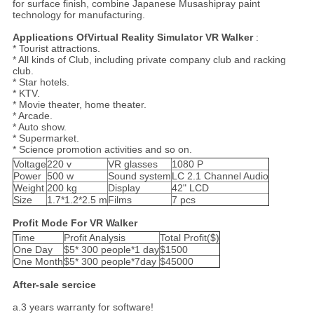
for surface finish, combine Japanese Musashipray paint
technology for manufacturing.
Applications Of
Virtual Reality Simulator VR Walker
:
* Tourist attractions.
* All kinds of Club, including private company club and racking
club.
* Star hotels.
* KTV.
* Movie theater, home theater.
* Arcade.
* Auto show.
* Supermarket.
* Science promotion activities and so on.
Voltage
220 v
VR glasses
1080 P
Power
500 w
Sound system
LC 2.1 Channel Audio
Weight
200 kg
Display
42" LCD
Size
1.7*1.2*2.5 m
Films
7 pcs
Profit Mode For VR Walker
Time
Profit Analysis
Total Profit($)
One Day
$5* 300 people*1 day
$1500
One Month
$5* 300 people*7day
$45000
After-sale sercice
a.3 years warranty for software!